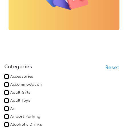
Categories
Reset
Accessories
Accommodation
Adult Gifts
Adult Toys
Air
Airport Parking
Alcoholic Drinks