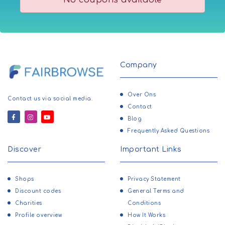
No coupons available
Carmen Sol
Baby Toys
BowlersMart
Bags
RoseWe
Banking/Trading
LovelyWholesale
Barbecues & Accessories
Face the Future
Basketball
Company
Gossard
Bath & Body
Ryderwear
Bathroom Scales
Over Ons
Contact us via social media.
Sonia Rykiel
Batteries
Contact
Clothes
Blog
Beauty & Fragrance
Skinnydip London
Frequently Asked Questions
Bed & Bath
Lampoo
Beds
Discover
Important Links
Sportfish
Betting/Gaming
The Perfume Artisan
Birthday Gifts
Shops
Privacy Statement
Penhaligons
Blenders
Discount codes
General Terms and
Canadian Down & Feather
Charities
Conditions
Bodies
Sorel
Profile overview
How It Works
Books