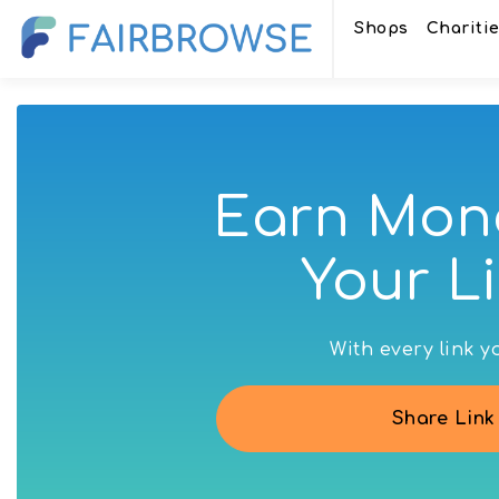
Shops
Chariti
Earn Mon
Your Li
With every link 
Share Link