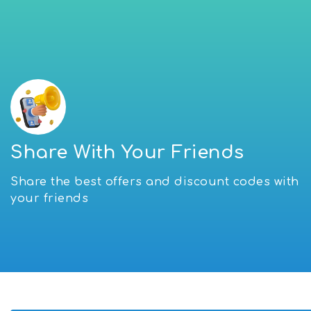
Share With Your Friends
Share the best offers and discount codes with
your friends