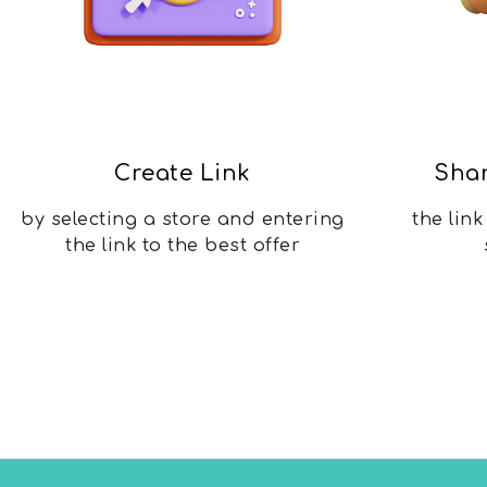
Create Link
Shar
by selecting a store and entering
the lin
the link to the best offer