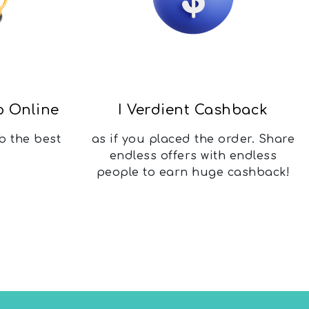
p Online
I Verdient Cashback
b the best
as if you placed the order. Share
endless offers with endless
people to earn huge cashback!