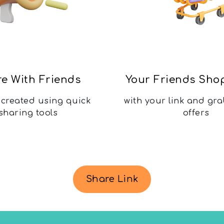
e With Friends
Your Friends Sho
k created using quick
with your link and gra
sharing tools
offers
Share Link