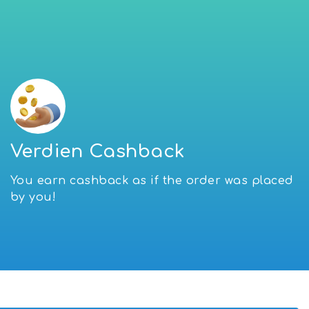
Verdien Cashback
You earn cashback as if the order was placed
by you!