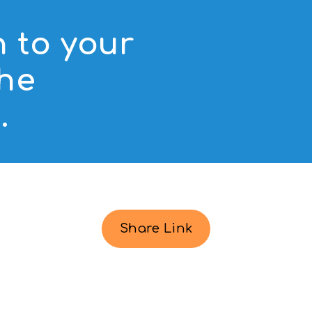
n to your
the
.
Share Link