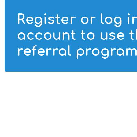
Register or log i
account to use 
referral program