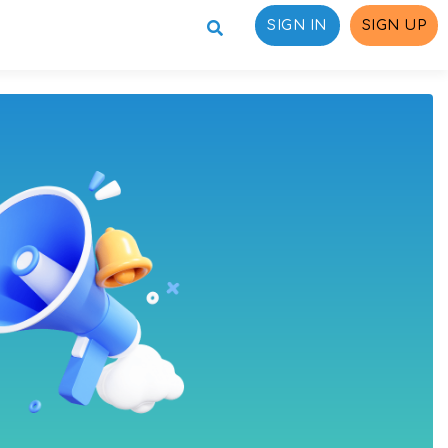
SIGN IN
SIGN UP
ons