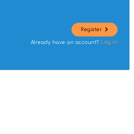
Register
Log in
Already have an account?