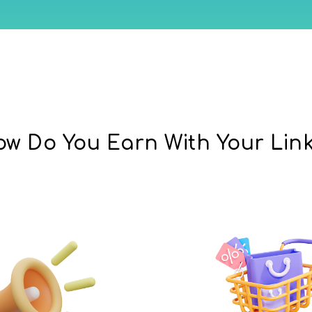
w Do You Earn With Your Lin