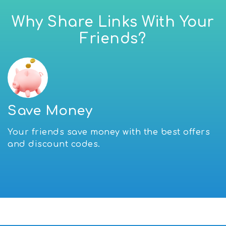
Why Share Links With Your
Friends?
Save Money
Your friends save money with the best offers
and discount codes.