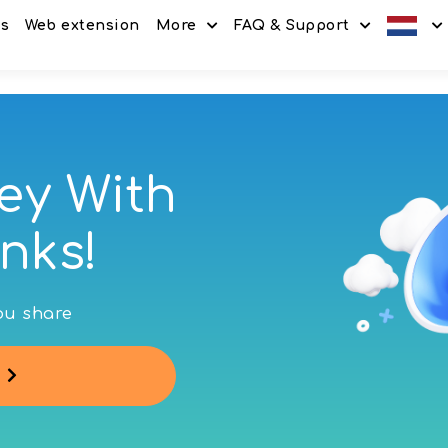
es
Web extension
More
FAQ & Support
Discount codes
How It Works
Offers
Frequently Asked Questi
Refer & Earn
Blog
ey With
Share & Earn
Contact
nks!
you share