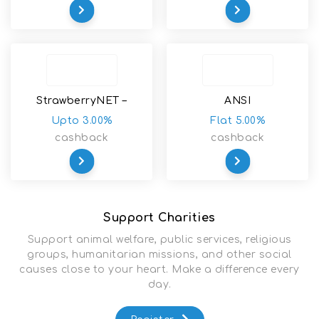
StrawberryNET –
ANSI
Skincare-Makeup-
Upto 3.00%
Flat 5.00%
Cosmetics-Fragrance
cashback
cashback
Support Charities
Support animal welfare, public services, religious
groups, humanitarian missions, and other social
causes close to your heart. Make a difference every
day.