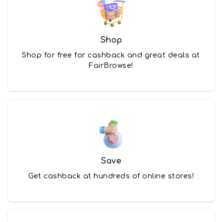
Shop
Shop for free for cashback and great deals at
FairBrowse!
Save
Get cashback at hundreds of online stores!