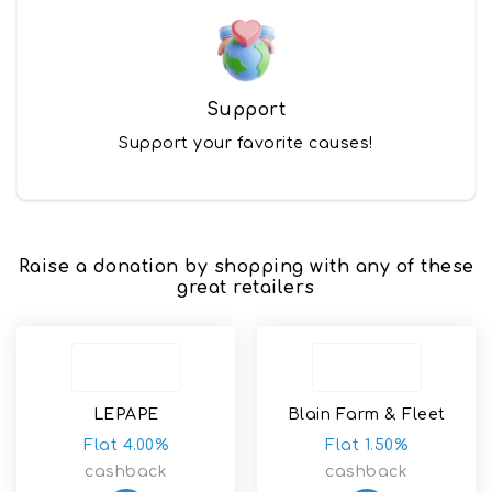
Support
Support your favorite causes!
Raise a donation by shopping with any of these
great retailers
LEPAPE
Blain Farm & Fleet
Flat 4.00%
Flat 1.50%
cashback
cashback