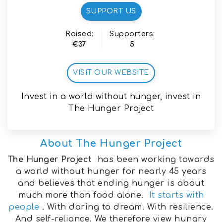
SUPPORT US
Raised:
Supporters:
€37
5
VISIT OUR WEBSITE
Invest in a world without hunger, invest in
The Hunger Project
About
The Hunger Project
The Hunger Project
has been working towards
a world without hunger for nearly 45 years
and believes that ending hunger is about
much more than food alone.
It starts with
people
. With daring to dream. With resilience.
And self-reliance. We therefore view hungry