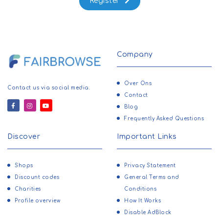
Register
Company
Over Ons
Contact us via social media.
Contact
Blog
Frequently Asked Questions
Discover
Important Links
Shops
Privacy Statement
Discount codes
General Terms and
Charities
Conditions
Profile overview
How It Works
Disable AdBlock