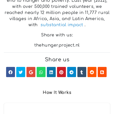
end to hunger and poverty. Last year (2022),
with over 500,000 trained volunteers, we
reached nearly 12 million people in 11,777 rural
villages in Africa, Asia, and Latin America,
with
substantial impact
.
Share with us:
thehungerproject.nl
Share us
How It Works