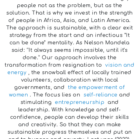
people not as the problem, but as the
solution. That is why we invest in the strength
of people in Africa, Asia, and Latin America.
The approach is sustainable, with a clear exit
strategy from the start and an infectious "It
can be done" mentality. As Nelson Mandela
said: “It always seems impossible, until it's
done.” Our approach involves the
transformation from resignation to
vision and
energy
, the snowball effect of locally trained
volunteers, collaboration with local
governments, and
the empowerment of
women
. The focus lies on
self-reliance
and
stimulating
entrepreneurship
and
leadership. With knowledge and self-
confidence, people can develop their skills
and creativity. So that they can make
sustainable progress themselves and put an