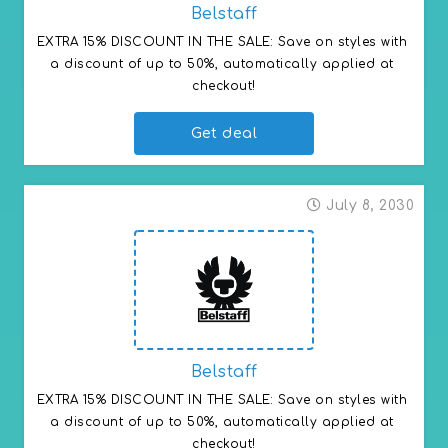
Belstaff
EXTRA 15% DISCOUNT IN THE SALE: Save on styles with 
a discount of up to 50%, automatically applied at 
checkout!
Get deal
July 8, 2030
Belstaff
EXTRA 15% DISCOUNT IN THE SALE: Save on styles with 
a discount of up to 50%, automatically applied at 
checkout!