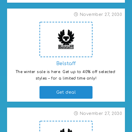
November 27, 2030
Belstaff
The winter sale is here. Get up to 40% off selected 
styles – for a limited time only!
Get deal
November 27, 2030