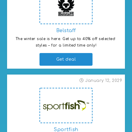
Belstaff
The winter sale is here. Get up to 40% off selected 
styles – for a limited time only!
Get deal
January 12, 2029
Sportfish