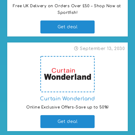
Free UK Delivery on Orders Over £50 – Shop Now at 
Sportfish!
Get deal
September 13, 2030
Curtain Wonderland
Online Exclusive Offers-Save up to 50%!
Get deal