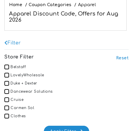
Home
/
Coupon Categories
/
Apparel
Apparel Discount Code, Offers for Aug
2026
Filter
Store Filter
Reset
Belstaff
LovelyWholesale
Duke + Dexter
Dancewear Solutions
Cruise
Carmen Sol
Clothes
SUNNYLiFE