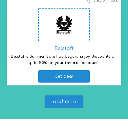
July 3, 2030
Belstaff
Belstaff's Summer Sale has begun. Enjoy discounts of 
up to 50% on your favorite products!
Get deal
Load more