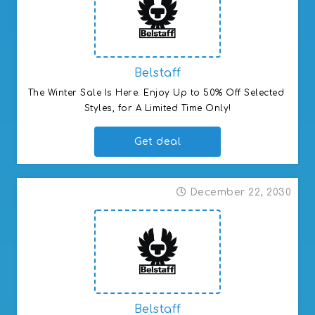
Belstaff
The Winter Sale Is Here. Enjoy Up to 50% Off Selected 
Styles, for A Limited Time Only!
Get deal
December 22, 2030
Belstaff