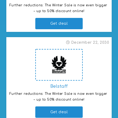
Further reductions: The Winter Sale is now even bigger 
– up to 50% discount online!
Get deal
December 22, 2030
Belstaff
Further reductions: The Winter Sale is now even bigger 
– up to 50% discount online!
Get deal