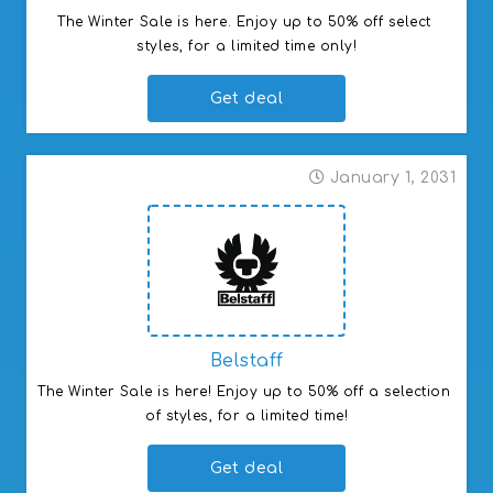
GIGLIO s.p.a (Global)
The Winter Sale is here. Enjoy up to 50% off select 
Student Beans ()
styles, for a limited time only!
Student Beans ()
Get deal
January 1, 2031
Belstaff
The Winter Sale is here! Enjoy up to 50% off a selection 
of styles, for a limited time!
Get deal