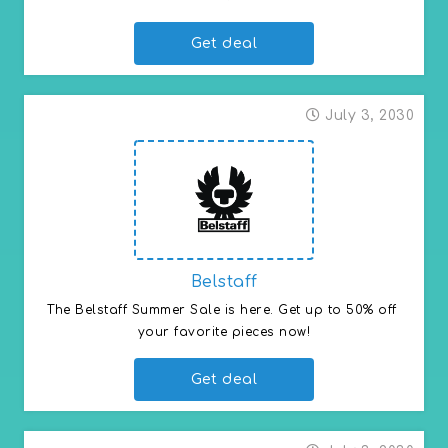
Get deal
July 3, 2030
Belstaff
The Belstaff Summer Sale is here. Get up to 50% off 
your favorite pieces now!
Get deal