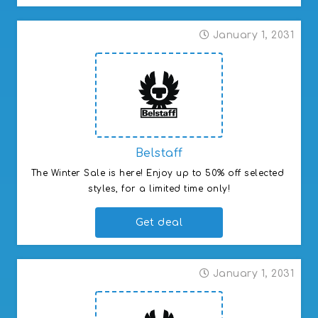
January 1, 2031
Belstaff
The Winter Sale is here! Enjoy up to 50% off selected 
styles, for a limited time only!
Get deal
January 1, 2031