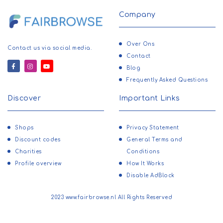
Company
Over Ons
Contact us via social media.
Contact
Blog
Frequently Asked Questions
Discover
Important Links
Shops
Privacy Statement
Discount codes
General Terms and
Charities
Conditions
Profile overview
How It Works
Disable AdBlock
2023 www.fairbrowse.nl All Rights Reserved