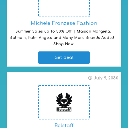
Michele Franzese Fashion
Summer Sales up To 50% Off  | Maison Margiela, 
Balmain, Palm Angels and Many More Brands Added | 
Shop Now!
Get deal
July 9, 2030
Belstaff