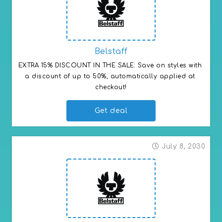
Belstaff
EXTRA 15% DISCOUNT IN THE SALE: Save on styles with 
a discount of up to 50%, automatically applied at 
checkout!
Get deal
July 8, 2030