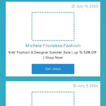
July 10, 2030
Michele Franzese Fashion
Kids' Fashion & Designer Summer Sale | up To 50% Off 
| Shop Now!
Get deal
July 9, 2030