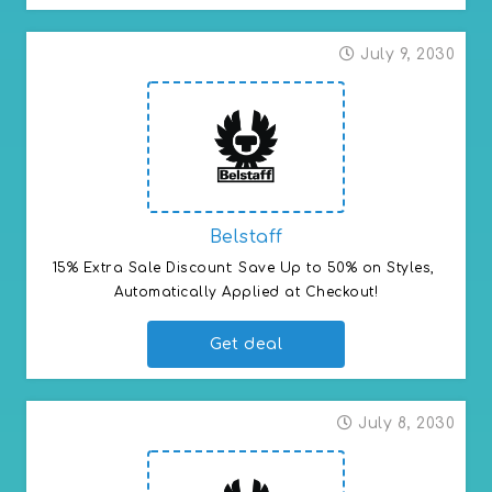
July 9, 2030
Belstaff
15% Extra Sale Discount: Save Up to 50% on Styles, 
Automatically Applied at Checkout!
Get deal
July 8, 2030