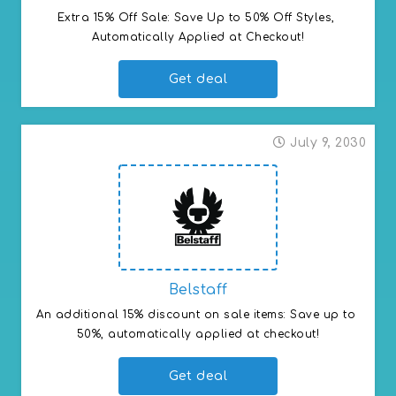
Extra 15% Off Sale: Save Up to 50% Off Styles, 
Automatically Applied at Checkout!
Get deal
July 9, 2030
Belstaff
An additional 15% discount on sale items: Save up to 
50%, automatically applied at checkout!
Get deal