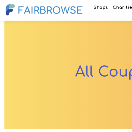
Shops
Chariti
All Co