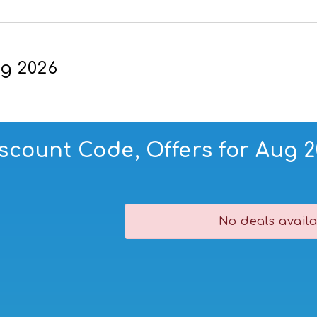
ug 2026
iscount Code, Offers for Aug 
No deals availa