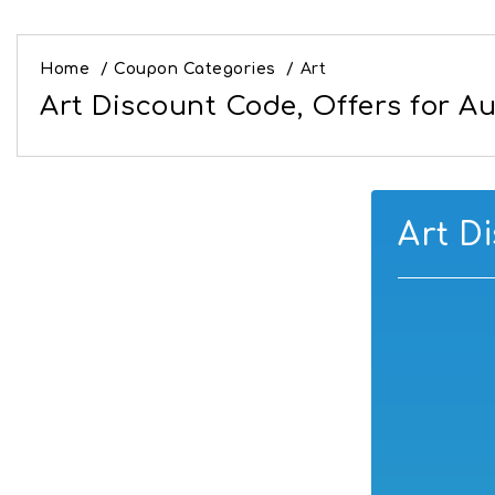
Home
/
Coupon Categories
/
Art
Art Discount Code, Offers for A
Art D