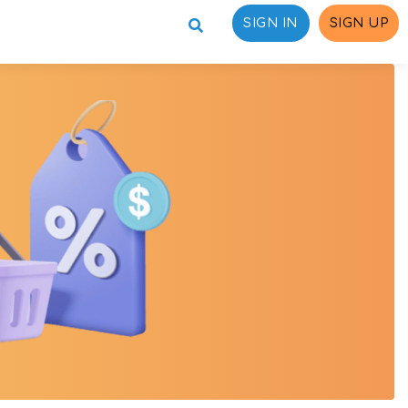
SIGN IN
SIGN UP
ons