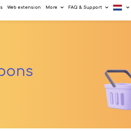
es
Web extension
More
FAQ & Support
Discount codes
How It Works
Offers
Frequently Asked Questi
Refer & Earn
Blog
Share & Earn
Contact
upons