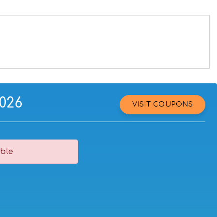
2026
VISIT COUPONS
ble