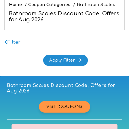
Home
/
Coupon Categories
/
Bathroom Scales
Bathroom Scales Discount Code, Offers
for Aug 2026
Filter
Bathroom Scales Discount Code, Offers for
Aug 2026
VISIT COUPONS