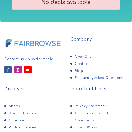
No deals available
Company
Over Ons
Contact us via social media.
Contact
Blog
Frequently Asked Questions
Discover
Important Links
Shops
Privacy Statement
Discount codes
General Terms and
Charities
Conditions
Profile overview
How It Works