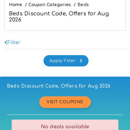
Home
/
Coupon Categories
/
Beds
Beds Discount Code, Offers for Aug
2026
Filter
Beds Discount Code, Offers for Aug 2026
VISIT COUPONS
No deals available