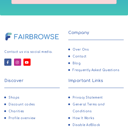
Company
Over Ons
Contact us via social media.
Contact
Blog
Frequently Asked Questions
Discover
Important Links
Shops
Privacy Statement
Discount codes
General Terms and
Charities
Conditions
Profile overview
How It Works
Disable AdBlock