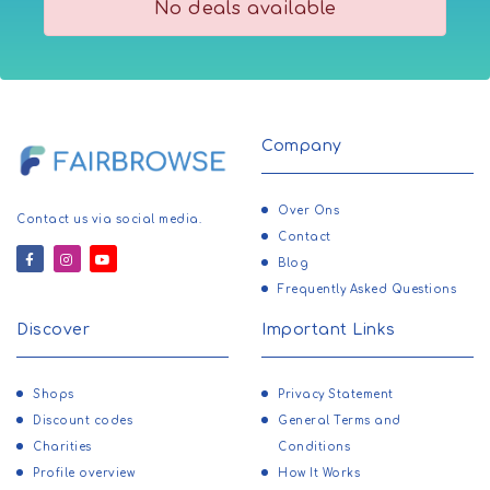
No deals available
Company
Over Ons
Contact us via social media.
Contact
Blog
Frequently Asked Questions
Discover
Important Links
Shops
Privacy Statement
Discount codes
General Terms and
Charities
Conditions
Profile overview
How It Works