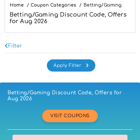
Home
/
Coupon Categories
/
Betting/Gaming
Betting/Gaming Discount Code, Offers
for Aug 2026
Filter
Betting/Gaming Discount Code, Offers for
Aug 2026
VISIT COUPONS