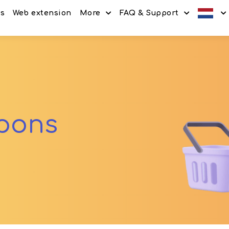
es
Web extension
More
FAQ & Support
Discount codes
How It Works
Offers
Frequently Asked Questi
Refer & Earn
Blog
Share & Earn
Contact
upons