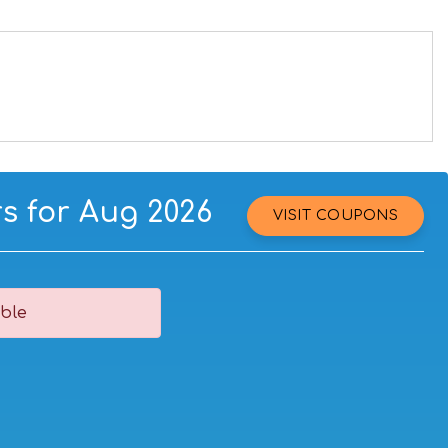
s for Aug 2026
VISIT COUPONS
ble