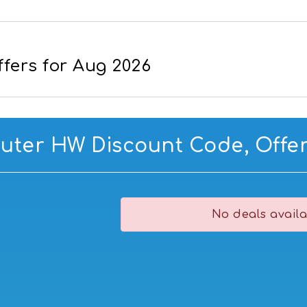
fers for Aug 2026
ter HW Discount Code, Offer
No deals availa