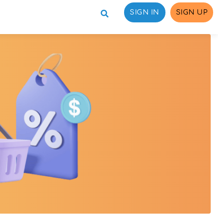
SIGN IN
SIGN UP
ons