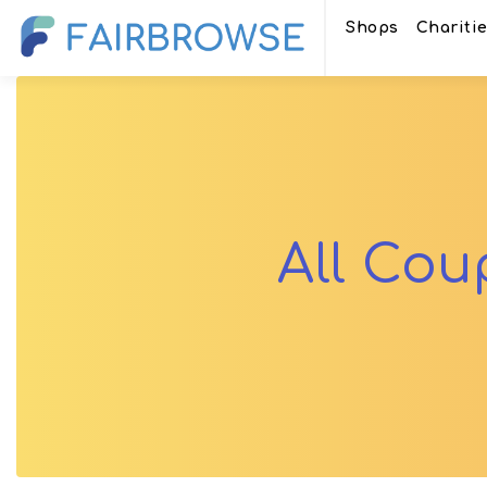
Shops
Chariti
All Co