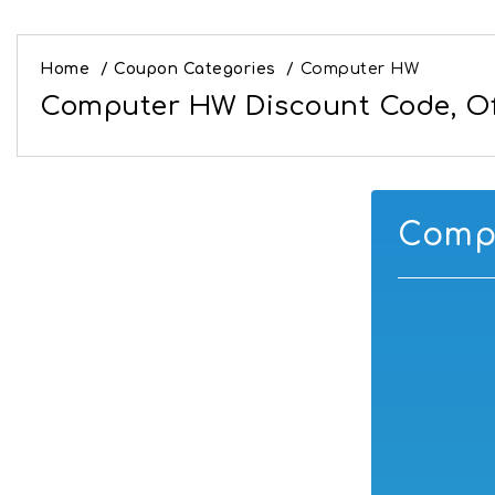
Home
/
Coupon Categories
/
Computer HW
Computer HW Discount Code, Of
Compu