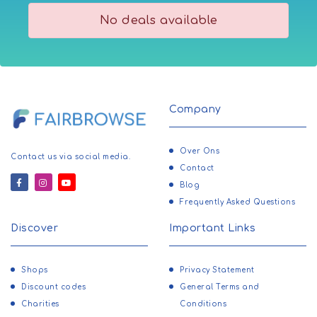
No deals available
Company
Over Ons
Contact us via social media.
Contact
Blog
Frequently Asked Questions
Discover
Important Links
Shops
Privacy Statement
Discount codes
General Terms and
Charities
Conditions