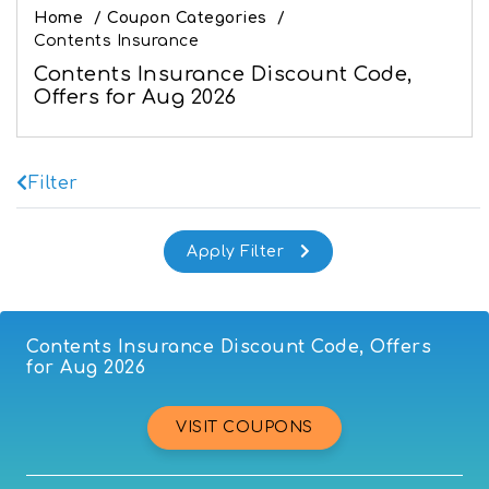
Home
/
Coupon Categories
/
Contents Insurance
Contents Insurance Discount Code,
Offers for Aug 2026
Filter
Contents Insurance Discount Code, Offers
for Aug 2026
VISIT COUPONS