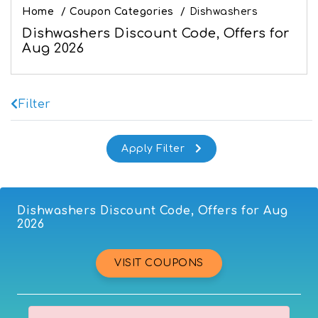
Home
/
Coupon Categories
/
Dishwashers
Dishwashers Discount Code, Offers for
Aug 2026
Filter
Dishwashers Discount Code, Offers for Aug
2026
VISIT COUPONS