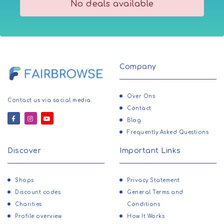
No deals available
Company
Over Ons
Contact us via social media.
Contact
Blog
Frequently Asked Questions
Discover
Important Links
Shops
Privacy Statement
Discount codes
General Terms and
Charities
Conditions
Profile overview
How It Works