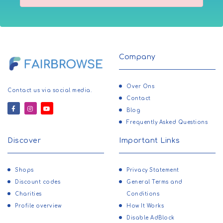
Company
Over Ons
Contact us via social media.
Contact
Blog
Frequently Asked Questions
Discover
Important Links
Shops
Privacy Statement
Discount codes
General Terms and
Charities
Conditions
Profile overview
How It Works
Disable AdBlock