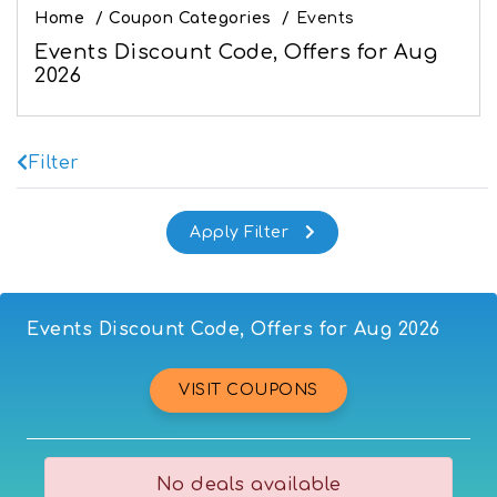
Home
/
Coupon Categories
/
Events
Events Discount Code, Offers for Aug
2026
Filter
Events Discount Code, Offers for Aug 2026
VISIT COUPONS
No deals available