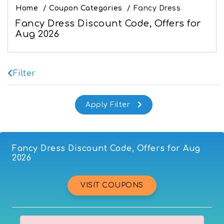
Home
/
Coupon Categories
/
Fancy Dress
Fancy Dress Discount Code, Offers for
Aug 2026
Filter
Fancy Dress Discount Code, Offers for Aug
2026
VISIT COUPONS