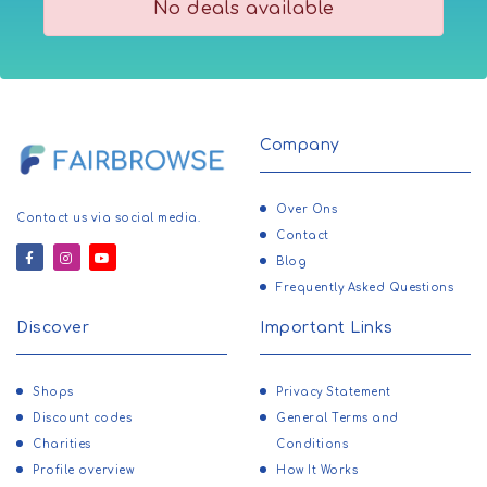
No deals available
Company
Over Ons
Contact us via social media.
Contact
Blog
Frequently Asked Questions
Discover
Important Links
Shops
Privacy Statement
Discount codes
General Terms and
Charities
Conditions
Profile overview
How It Works