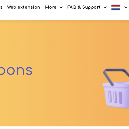
es
Web extension
More
FAQ & Support
Discount codes
How It Works
Offers
Frequently Asked Questi
Refer & Earn
Blog
Share & Earn
Contact
upons