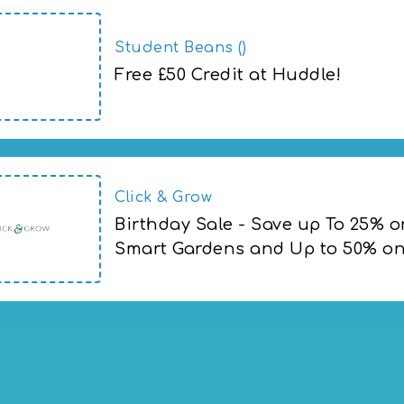
Student Beans ()
Free £50 Credit at Huddle!
Click & Grow
Birthday Sale - Save up To 25% o
Smart Gardens and Up to 50% on 