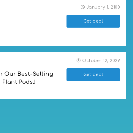
January 1, 2100
Get deal
October 12, 2029
n Our Best-Selling 
Get deal
Plant Pods.!