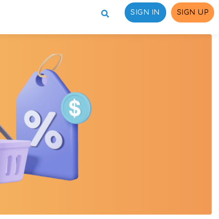
SIGN IN
SIGN UP
ons