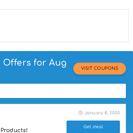
Offers for Aug
VISIT COUPONS
January 8, 2030
Get deal
 Products!