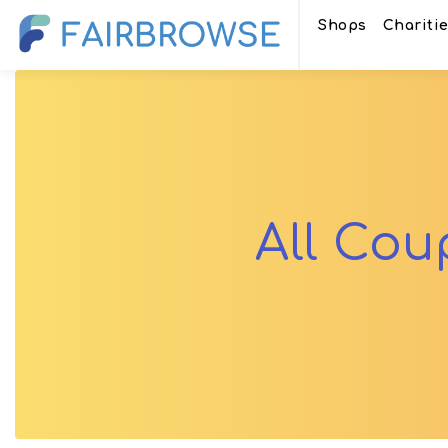
Shops
Chariti
All Co