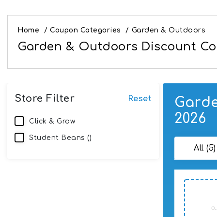
Home
/
Coupon Categories
/
Garden & Outdoors
Garden & Outdoors Discount Cod
Store Filter
Reset
Garde
2026
Click & Grow
Student Beans ()
All (5)