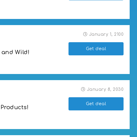
January 1, 2100
Get deal
 and Wild!
January 8, 2030
Get deal
 Products!