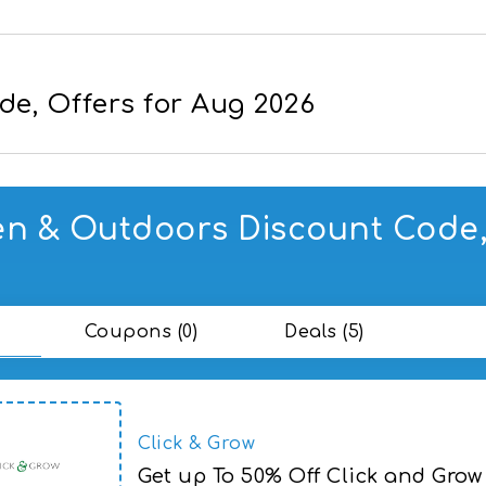
e, Offers for Aug 2026
n & Outdoors Discount Code, 
Coupons (0)
Deals (5)
Click & Grow
Get up To 50% Off Click and Grow