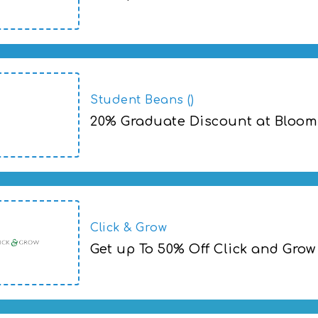
Student Beans ()
20% Graduate Discount at Bloom
Click & Grow
Get up To 50% Off Click and Grow