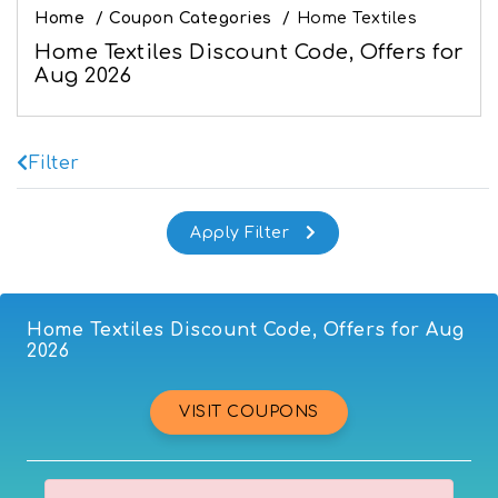
Home
/
Coupon Categories
/
Home Textiles
Home Textiles Discount Code, Offers for
Aug 2026
Filter
Home Textiles Discount Code, Offers for Aug
2026
VISIT COUPONS