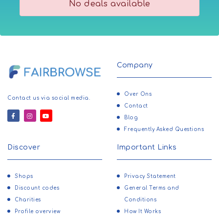
No deals available
Company
Over Ons
Contact us via social media.
Contact
Blog
Frequently Asked Questions
Discover
Important Links
Shops
Privacy Statement
Discount codes
General Terms and
Charities
Conditions
Profile overview
How It Works