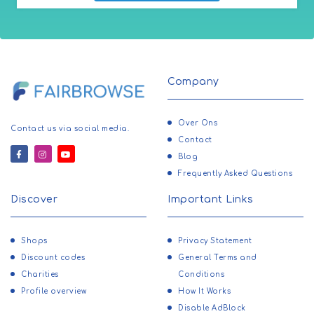
Company
Over Ons
Contact us via social media.
Contact
Blog
Frequently Asked Questions
Discover
Important Links
Shops
Privacy Statement
Discount codes
General Terms and
Charities
Conditions
Profile overview
How It Works
Disable AdBlock