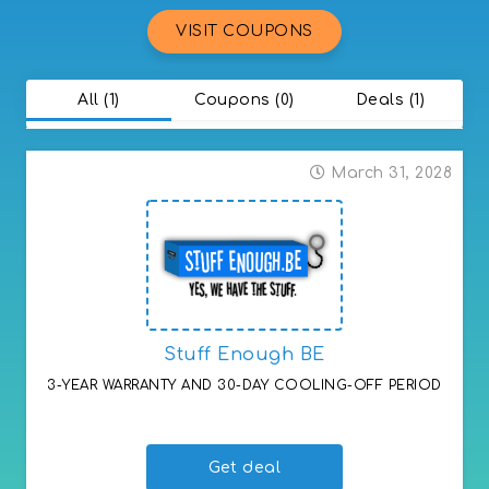
VISIT COUPONS
All (1)
Coupons (0)
Deals (1)
March 31, 2028
Stuff Enough BE
3-YEAR WARRANTY AND 30-DAY COOLING-OFF PERIOD
3-YEAR WARRANTY AND 30-DAY COOLING-OFF PERIOD
Get deal