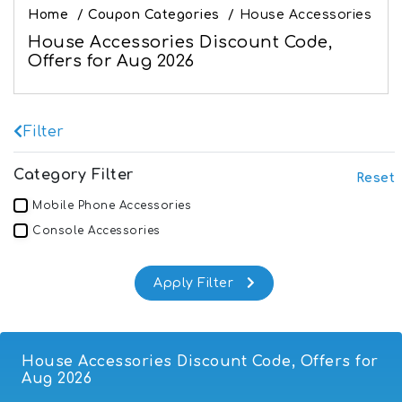
Home
/
Coupon Categories
/
House Accessories
House Accessories Discount Code,
Offers for Aug 2026
Filter
Category Filter
Reset
Mobile Phone Accessories
Console Accessories
House Accessories Discount Code, Offers for
Aug 2026