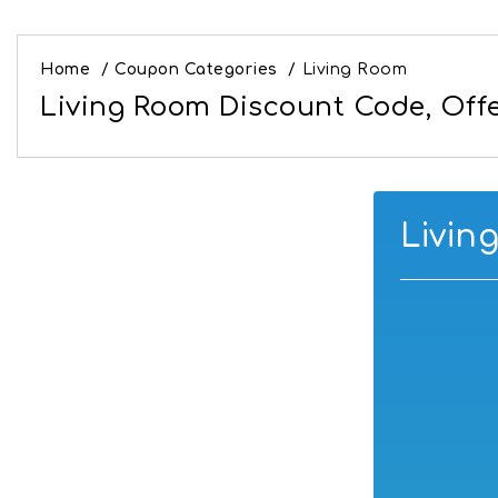
Home
/
Coupon Categories
/
Living Room
Living Room Discount Code, Offe
Livin