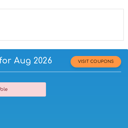
for Aug 2026
VISIT COUPONS
ble