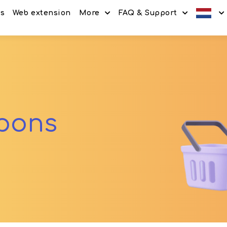
es
Web extension
More
FAQ & Support
Discount codes
How It Works
Offers
Frequently Asked Questi
Refer & Earn
Blog
Share & Earn
Contact
upons