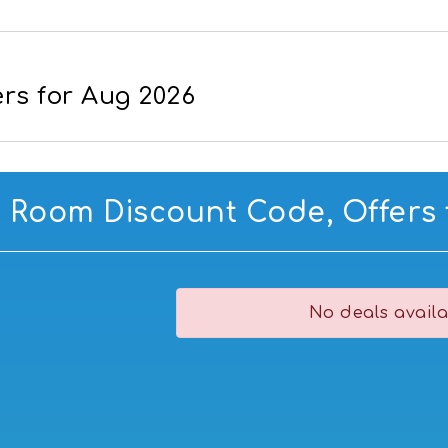
rs for Aug 2026
g Room Discount Code, Offers 
No deals availa