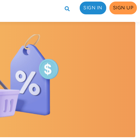
SIGN IN
SIGN UP
ons