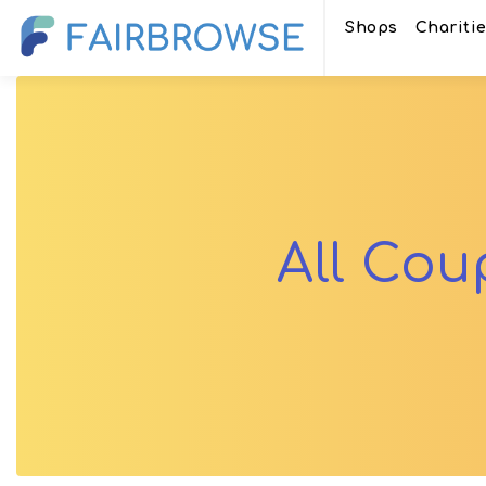
Shops
Chariti
All Co