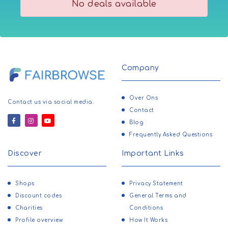
No deals available
Company
Over Ons
Contact us via social media.
Contact
Blog
Frequently Asked Questions
Discover
Important Links
Shops
Privacy Statement
Discount codes
General Terms and
Charities
Conditions
Profile overview
How It Works