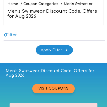
Home
/
Coupon Categories
/
Men's Swimwear
Men's Swimwear Discount Code, Offers
for Aug 2026
Filter
Men's Swimwear Discount Code, Offers for
Aug 2026
VISIT COUPONS