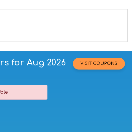
rs for Aug 2026
VISIT COUPONS
ble