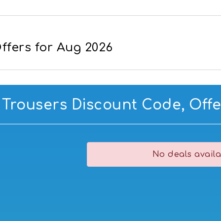
ffers for Aug 2026
 Trousers Discount Code, Offe
No deals availa