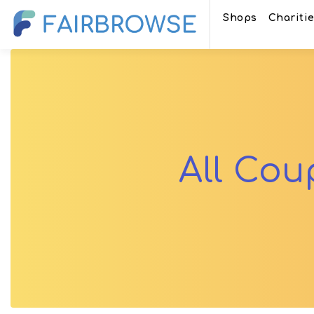
Shops
Chariti
All Co