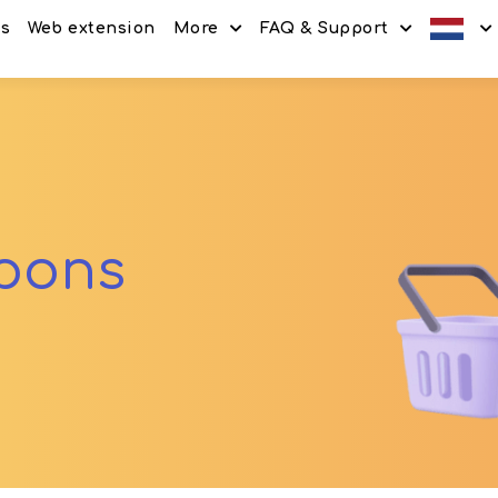
es
Web extension
More
FAQ & Support
Discount codes
How It Works
Offers
Frequently Asked Questi
Refer & Earn
Blog
Share & Earn
Contact
upons