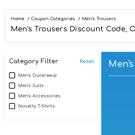
Home
/
Coupon Categories
/
Men's Trousers
Men's Trousers Discount Code, O
Category Filter
Reset
Men's
Men's Outerwear
Men's Suits
Men's Accessories
Novelty T-Shirts