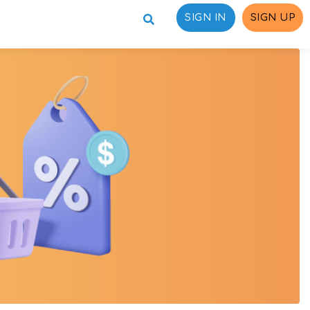
SIGN IN
SIGN UP
ons