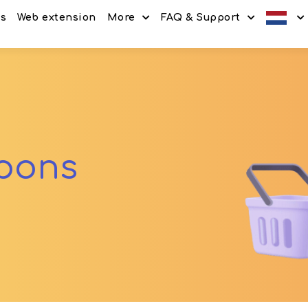
es
Web extension
More
FAQ & Support
Discount codes
How It Works
Offers
Frequently Asked Questi
Refer & Earn
Blog
Share & Earn
Contact
upons