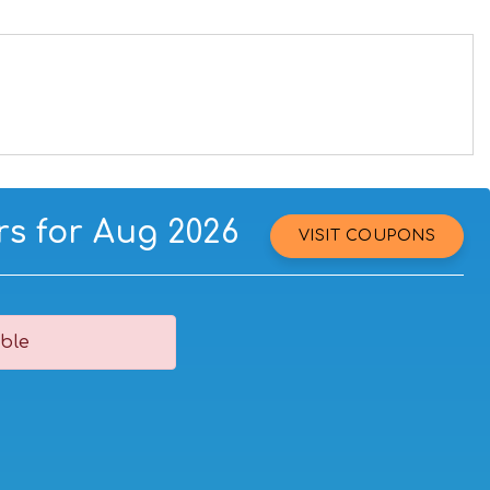
s for Aug 2026
VISIT COUPONS
ble