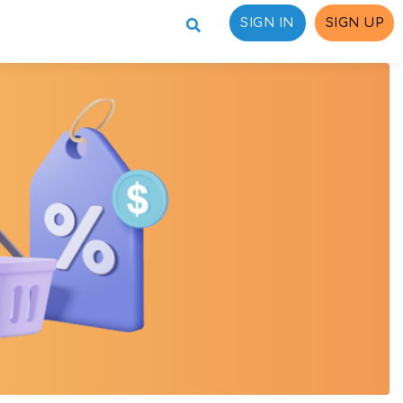
SIGN IN
SIGN UP
ons