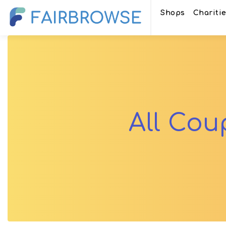
Shops
Chariti
All Co