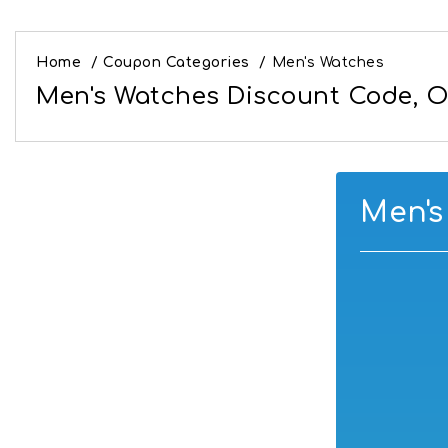
Home
/
Coupon Categories
/
Men's Watches
Men's Watches Discount Code, Of
Men's