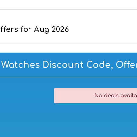
fers for Aug 2026
 Watches Discount Code, Offer
No deals availa