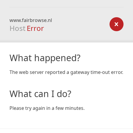
www.fairbrowse.nl
Host
Error
What happened?
The web server reported a gateway time-out error.
What can I do?
Please try again in a few minutes.