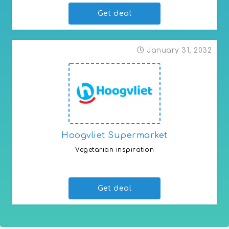
Get deal
January 31, 2032
Hoogvliet Supermarket
Vegetarian inspiration
Vegetarian range at Hoogvliet
Get deal