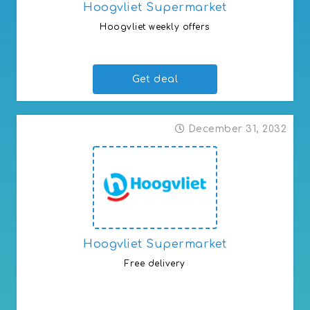
Hoogvliet Supermarket
Hoogvliet weekly offers
Proven to be the cheapest
Get deal
December 31, 2032
Hoogvliet Supermarket
Free delivery
Weekly free grocery delivery with various promotional
products