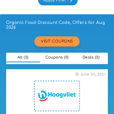
Fruit & Vegetables
Wine
Organic Food Discount Code, Offers for Aug
2026
VISIT COUPONS
All (3)
Coupons (0)
Deals (3)
June 30, 2031