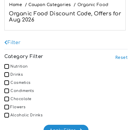
Home
/
Coupon Categories
/
Organic Food
Organic Food Discount Code, Offers for
Aug 2026
Filter
Category Filter
Reset
Nutrition
Drinks
Cosmetics
Condiments
Chocolate
Flowers
Alcoholic Drinks
Dairy