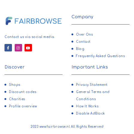
Company
Over Ons
Contact us via social media.
Contact
Blog
Frequently Asked Questions
Discover
Important Links
Shops
Privacy Statement
Discount codes
General Terms and
Charities
Conditions
Profile overview
How It Works
Disable AdBlock
2023 www.fairbrowse.nl All Rights Reserved