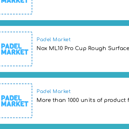
Adidas days are here with 25% EXTRA on 
Padel Market
Nox ML10 Pro Cup Rough Surface 
Nox ML10 Pro Cup Rough Surface 2022 at
Padel Market
More than 1000 units of product 
More than 1000 units of product from 50%