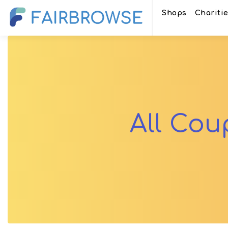
Shops
Chariti
All Co