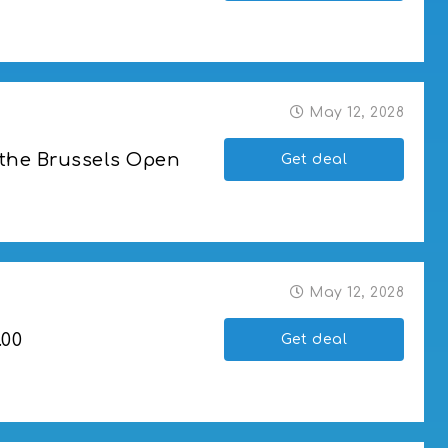
May 12, 2028
 the Brussels Open
Get deal
ussels Open
May 12, 2028
.00
Get deal