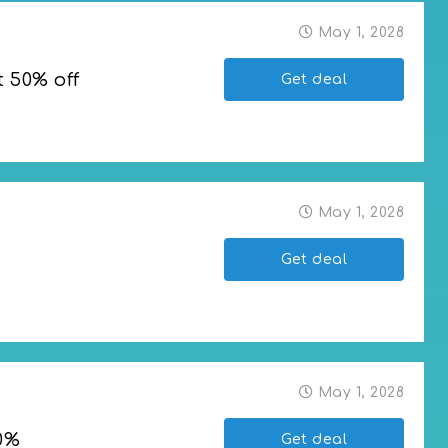
May 1, 2028
t 50% off
Get deal
f
May 1, 2028
Get deal
May 1, 2028
0%
Get deal