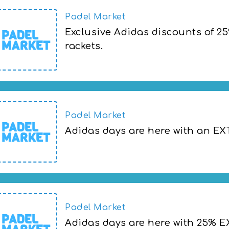
Padel Market
Exclusive Adidas discounts of 2
rackets.
Adidas days are here with 25% EXTRA on 
Padel Market
Adidas days are here with an E
Adidas days are here with an EXTRA 25%
Padel Market
Adidas days are here with 25% E