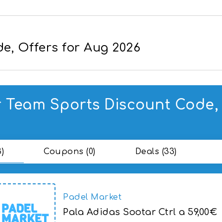
e, Offers for Aug 2026
 Team Sports Discount Code, 
3)
Coupons (0)
Deals (33)
Padel Market
Pala Adidas Sootar Ctrl a 59,00€