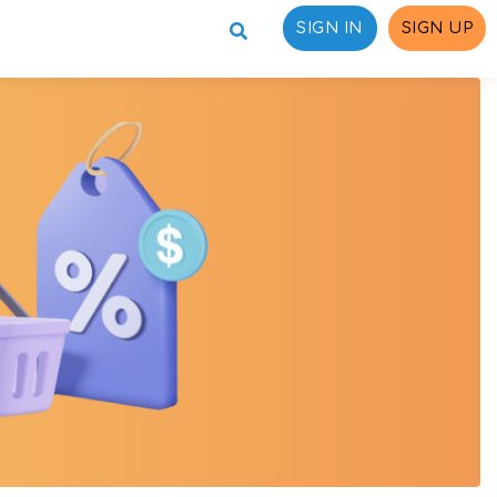
SIGN IN
SIGN UP
ons