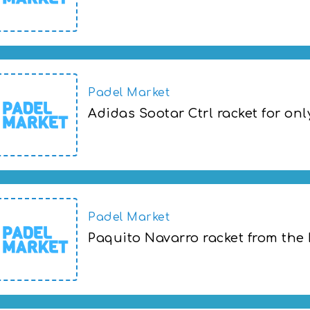
Paquito Navarro's new Brussels Open rac
Padel Market
Adidas Sootar Ctrl racket for onl
Adidas Sootar Ctrl racket for only 666 kr
Padel Market
Paquito Navarro racket from the
Paquito Navarro racket from the Brusse