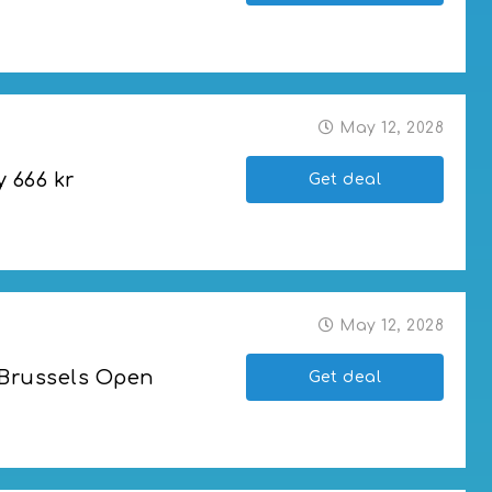
ket
May 12, 2028
y 666 kr
Get deal
May 12, 2028
 Brussels Open
Get deal
ls Open