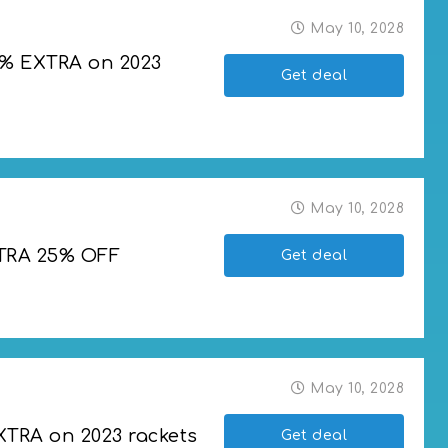
May 10, 2028
5% EXTRA on 2023 
Get deal
2023 rackets
May 10, 2028
XTRA 25% OFF
Get deal
 OFF
May 10, 2028
XTRA on 2023 rackets
Get deal