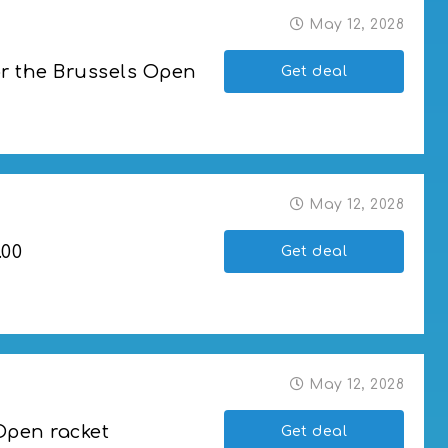
May 12, 2028
or the Brussels Open
Get deal
russels Open
May 12, 2028
.00
Get deal
May 12, 2028
Open racket
Get deal