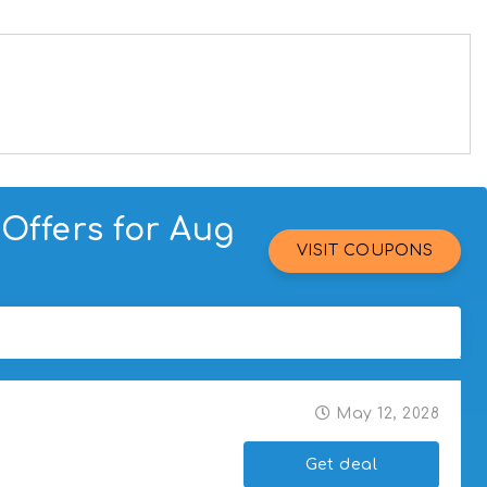
Offers for Aug
VISIT COUPONS
May 12, 2028
Get deal