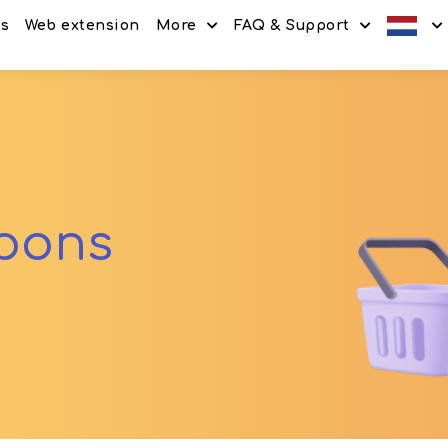
es
Web extension
More
FAQ & Support
Discount codes
How It Works
Offers
Frequently Asked Questi
Refer & Earn
Blog
Share & Earn
Contact
upons