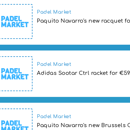
Padel Market
Paquito Navarro's new racquet f
Paquito Navarro's new racquet for the B
Padel Market
Adidas Sootar Ctrl racket for €59
Adidas Sootar Ctrl racket for €59.00
Padel Market
Paquito Navarro's new Brussels 