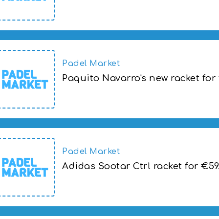
Pala Adidas Sootar Ctrl a 59,00€
Padel Market
Paquito Navarro's new racket for
Paquito Navarro's new racket for the Br
Padel Market
Adidas Sootar Ctrl racket for €59
Adidas Sootar Ctrl racket for €59.00