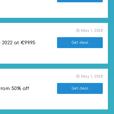
2023 rackets
May 1, 2028
2022 at €99.95
Get deal
 €99.95
May 1, 2028
from 50% off
Get deal
 off