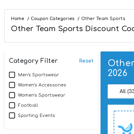
Home
/
Coupon Categories
/
Other Team Sports
Other Team Sports Discount Cod
Category Filter
Reset
Other
2026
Men's Sportswear
Women's Accessories
All (3
Women's Sportswear
Football
Sporting Events