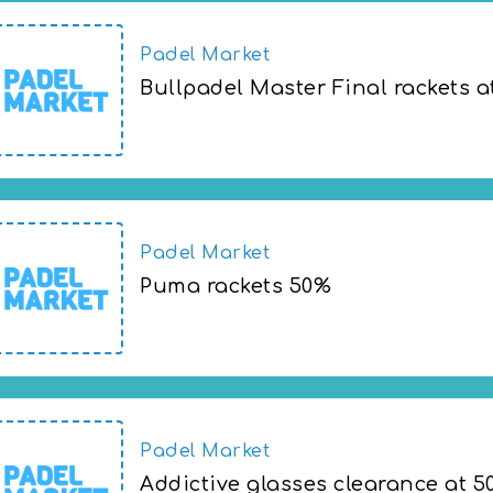
Padel Market
Bullpadel Master Final rackets a
Bullpadel Master Final rackets at 50% of
Padel Market
Puma rackets 50%
Puma rackets 50%
Padel Market
Addictive glasses clearance at 5