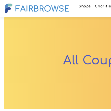
Shops
Chariti
All Co