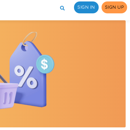
SIGN IN
SIGN UP
ons