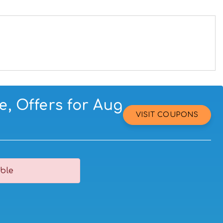
, Offers for Aug
VISIT COUPONS
ble