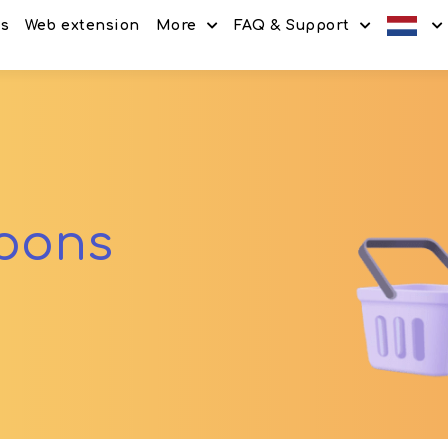
es
Web extension
More
FAQ & Support
Discount codes
How It Works
Offers
Frequently Asked Questi
Refer & Earn
Blog
Share & Earn
Contact
upons