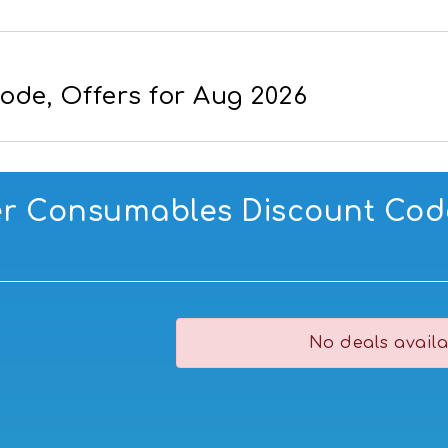
ode, Offers for Aug 2026
er Consumables Discount Code
No deals availa