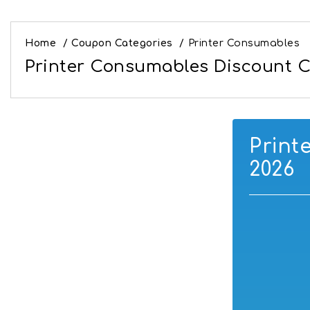
Home
/
Coupon Categories
/
Printer Consumables
Printer Consumables Discount C
Print
2026