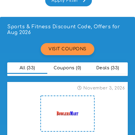
Sports & Fitness Discount Code, Offers for
Aug 2026
VISIT COUPONS
All (33)
Coupons (0)
Deals (33)
November 3, 2026