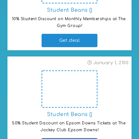
Student Beans ()
10% Student Discount on Monthly Memberships at The 
Gym Group!
Get deal
January 1, 2100
Student Beans ()
50% Student Discount on Epsom Downs Tickets at The 
Jockey Club Epsom Downs!