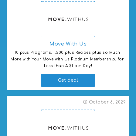
Move With Us
10 plus Programs, 1,500 plus Recipes plus so Much 
More with Your Move with Us Platinum Membership, for 
Less than A $1 per Day!
Get deal
October 8, 2029