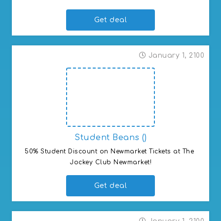
Get deal
January 1, 2100
Student Beans ()
50% Student Discount on Newmarket Tickets at The 
Jockey Club Newmarket!
Get deal