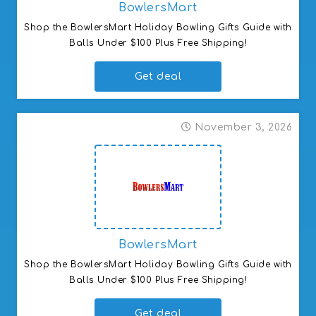
BowlersMart
Shop the BowlersMart Holiday Bowling Gifts Guide with 
Balls Under $100 Plus Free Shipping!
Get deal
November 3, 2026
BowlersMart
Shop the BowlersMart Holiday Bowling Gifts Guide with 
Balls Under $100 Plus Free Shipping!
Get deal