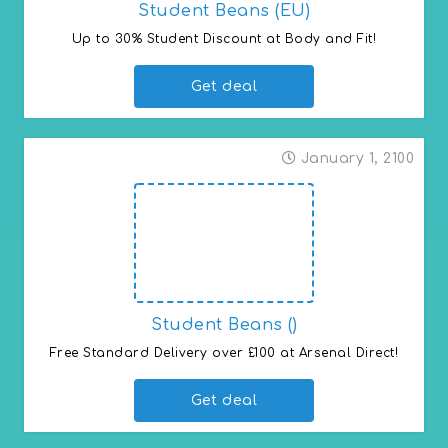
Student Beans (EU)
Up to 30% Student Discount at Body and Fit!
Get deal
January 1, 2100
Student Beans ()
Free Standard Delivery over £100 at Arsenal Direct!
Get deal