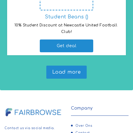
Student Beans ()
10% Student Discount at Newcastle United Football 
Club!
Get deal
Load more
Company
Over Ons
Contact us via social media.
Contact