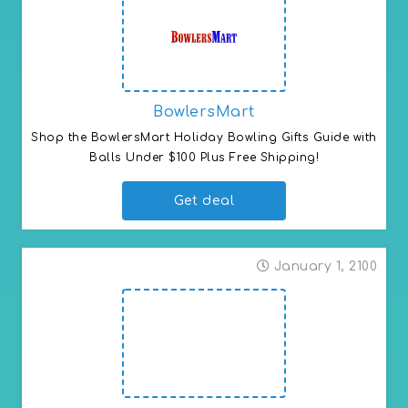
BowlersMart
Shop the BowlersMart Holiday Bowling Gifts Guide with 
Balls Under $100 Plus Free Shipping!
Get deal
January 1, 2100