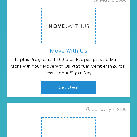
May 9, 2030
Move With Us
10 plus Programs, 1,500 plus Recipes plus so Much 
More with Your Move with Us Platinum Membership, for 
Less than A $1 per Day!
Get deal
January 1, 2100