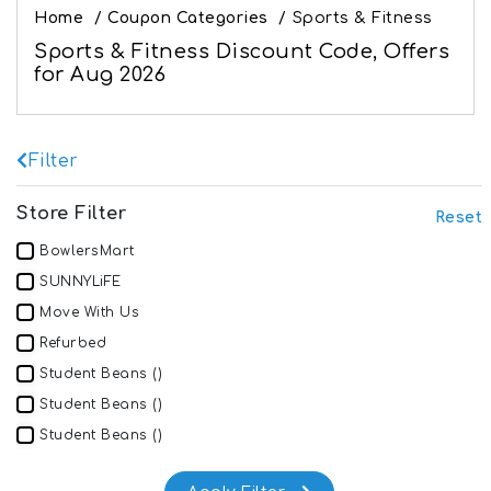
Home
/
Coupon Categories
/
Sports & Fitness
Sports & Fitness Discount Code, Offers
for Aug 2026
Filter
Store Filter
Reset
BowlersMart
SUNNYLiFE
Move With Us
Refurbed
Student Beans ()
Student Beans ()
Student Beans ()
Student Beans (EU)