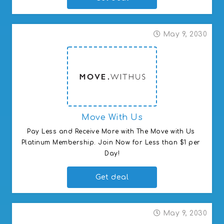
May 9, 2030
Move With Us
Pay Less and Receive More with The Move with Us 
Platinum Membership. Join Now for Less than $1 per 
Day!
Get deal
May 9, 2030