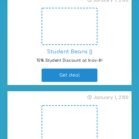
January 1, 2100
Student Beans ()
15% Student Discount at Inov-8!
Get deal
January 1, 2100