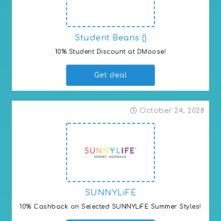
Student Beans ()
10% Student Discount at DMoose!
Get deal
October 24, 2028
SUNNYLiFE
10% Cashback on Selected SUNNYLiFE Summer Styles!