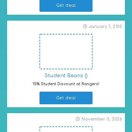
Get deal
January 1, 2100
Student Beans ()
15% Student Discount at Rangers!
Get deal
November 3, 2026