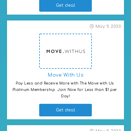
Get deal
May 9, 2030
Move With Us
Pay Less and Receive More with The Move with Us 
Platinum Membership. Join Now for Less than $1 per 
Day!
Get deal