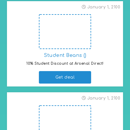
January 1, 2100
Student Beans ()
10% Student Discount at Arsenal Direct!
Get deal
January 1, 2100