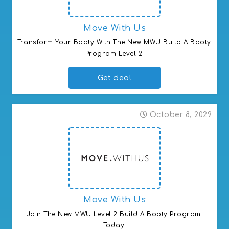
Move With Us
Transform Your Booty With The New MWU Build A Booty 
Program Level 2!
Get deal
October 8, 2029
Move With Us
Join The New MWU Level 2 Build A Booty Program 
Today!