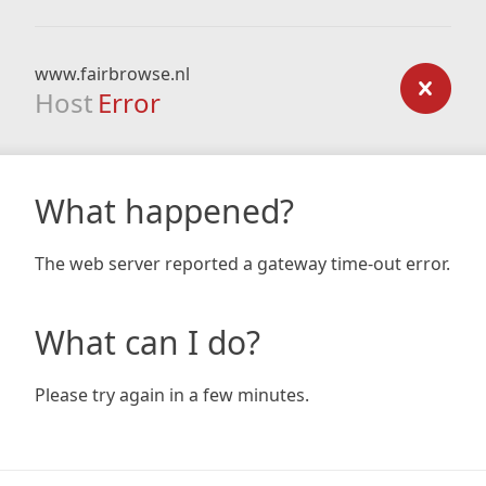
www.fairbrowse.nl
Host
Error
What happened?
The web server reported a gateway time-out error.
What can I do?
Please try again in a few minutes.