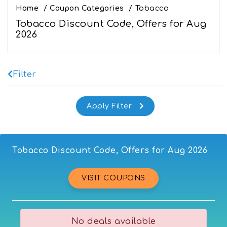
Home
/
Coupon Categories
/
Tobacco
Tobacco Discount Code, Offers for Aug
2026
Filter
Tobacco Discount Code, Offers for Aug 2026
VISIT COUPONS
No deals available