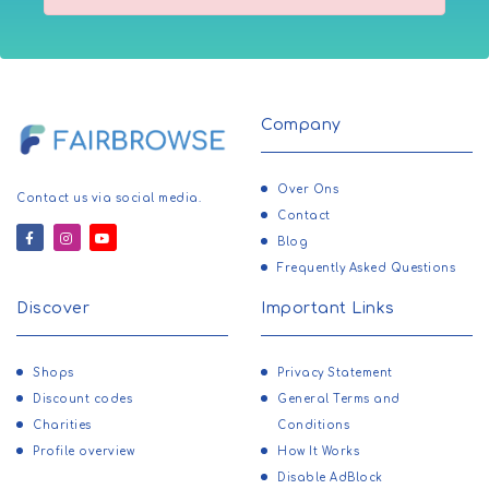
Company
Over Ons
Contact us via social media.
Contact
Blog
Frequently Asked Questions
Discover
Important Links
Shops
Privacy Statement
Discount codes
General Terms and
Charities
Conditions
Profile overview
How It Works
Disable AdBlock