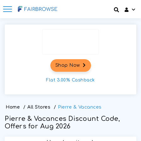
Discount codes
How It Works
Login
SignUp
Offers
Frequently Asked Questions
Refer & Earn
Blog
Shop Now
Share & Earn
Contact
Flat 3.00% Cashback
Home
/
All Stores
/
Pierre & Vacances
Pierre & Vacances Discount Code,
Offers for Aug 2026