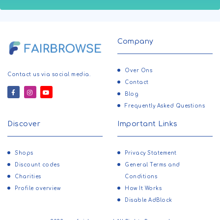
Company
Over Ons
Contact us via social media.
Contact
Blog
Frequently Asked Questions
Discover
Important Links
Shops
Privacy Statement
Discount codes
General Terms and
Charities
Conditions
Profile overview
How It Works
Disable AdBlock