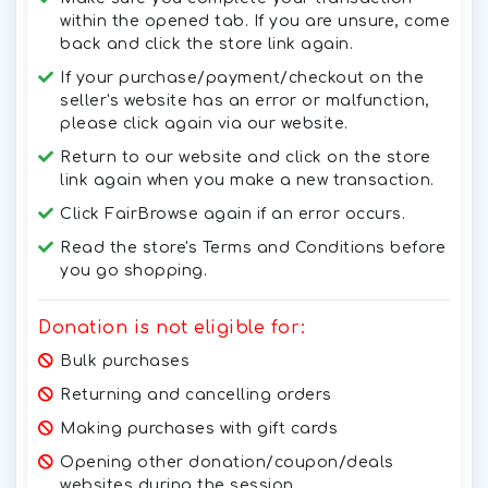
within the opened tab. If you are unsure, come
back and click the store link again.
If your purchase/payment/checkout on the
seller's website has an error or malfunction,
please click again via our website.
Return to our website and click on the store
link again when you make a new transaction.
Click FairBrowse again if an error occurs.
Read the store's Terms and Conditions before
you go shopping.
Donation is not eligible for:
Bulk purchases
Returning and cancelling orders
Making purchases with gift cards
Opening other donation/coupon/deals
websites during the session