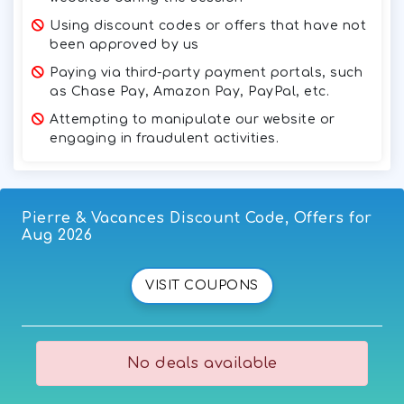
Using discount codes or offers that have not
been approved by us
Paying via third-party payment portals, such
as Chase Pay, Amazon Pay, PayPal, etc.
Attempting to manipulate our website or
engaging in fraudulent activities.
Pierre & Vacances Discount Code, Offers for
Aug 2026
VISIT COUPONS
No deals available