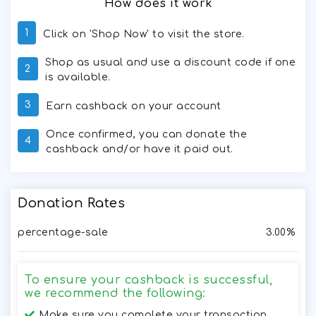
How does it work
1
Click on 'Shop Now' to visit the store.
Shop as usual and use a discount code if one
2
is available.
3
Earn cashback on your account
Once confirmed, you can donate the
4
cashback and/or have it paid out.
Donation Rates
percentage-sale
3.00%
To ensure your cashback is successful,
we recommend the following:
Make sure you complete your transaction