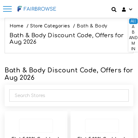
All
Discount codes
How It Works
Login
Home
/
Store Categories
/
Bath & Body
A
B
Bath & Body Discount Code, Offers for
SignUp
AND
Offers
Frequently Asked Questions
Aug 2026
M
IN
Refer & Earn
Blog
Bath & Body Discount Code, Offers for
Share & Earn
Contact
Aug 2026