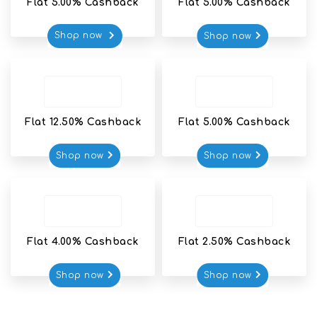
Flat 5.00% Cashback
Flat 5.00% Cashback
Shop now 
Shop now
Flat 12.50% Cashback
Flat 5.00% Cashback
Shop now
Shop now
Flat 4.00% Cashback
Flat 2.50% Cashback
Shop now
Shop now