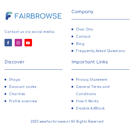
Company
Over Ons
Contact us via social media.
Contact
Blog
Frequently Asked Questions
Discover
Important Links
Shops
Privacy Statement
Discount codes
General Terms and
Charities
Conditions
Profile overview
How It Works
Disable AdBlock
2023 www.fairbrowse.nl All Rights Reserved