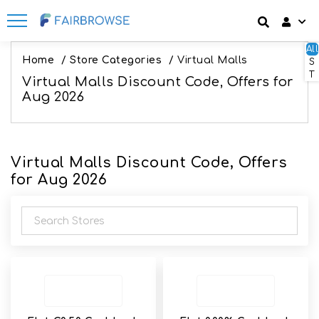
All
Discount codes
How It Works
Login
Home
/
Store Categories
/
Virtual Malls
S
T
Virtual Malls Discount Code, Offers for
SignUp
Offers
Frequently Asked Questions
Aug 2026
Refer & Earn
Blog
Virtual Malls Discount Code, Offers
Share & Earn
Contact
for Aug 2026