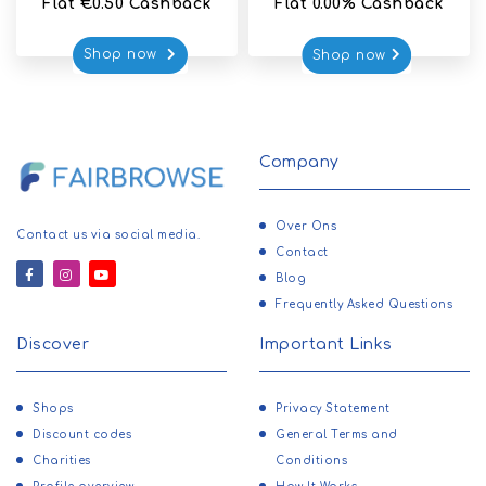
Flat €0.50 Cashback
Flat 0.00% Cashback
Shop now 
Shop now
Company
Over Ons
Contact us via social media.
Contact
Blog
Frequently Asked Questions
Discover
Important Links
Shops
Privacy Statement
Discount codes
General Terms and
Charities
Conditions