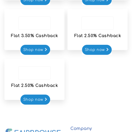
Shop now
Shop now
Flat 3.50% Cashback
Flat 2.50% Cashback
Shop now
Shop now
Flat 2.50% Cashback
Shop now
Company