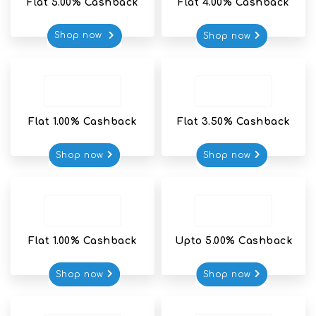
Flat 5.00% Cashback
Flat 4.00% Cashback
Shop now 
Shop now
Flat 1.00% Cashback
Flat 3.50% Cashback
Shop now
Shop now
Flat 1.00% Cashback
Upto 5.00% Cashback
Shop now
Shop now