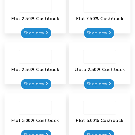
Flat 2.50% Cashback
Flat 7.50% Cashback
Shop now
Shop now
Flat 2.50% Cashback
Upto 2.50% Cashback
Shop now
Shop now
Flat 5.00% Cashback
Flat 5.00% Cashback