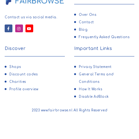
Over Ons
Contact us via social media.
Contact
Blog
Frequently Asked Questions
Discover
Important Links
Shops
Privacy Statement
Discount codes
General Terms and
Charities
Conditions
Profile overview
How It Works
Disable AdBlock
2023 www.fairbrowse.nl All Rights Reserved