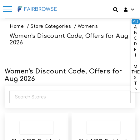
All
Discount codes
How It Works
Login
Home
/
Store Categories
/
Women's
A
B
Women's Discount Code, Offers for Aug
SignUp
C
Offers
Frequently Asked Questions
2026
D
F
Refer & Earn
Blog
I
L
M
Women's Discount Code, Offers for
Share & Earn
Contact
THE
Aug 2026
S
T
IN